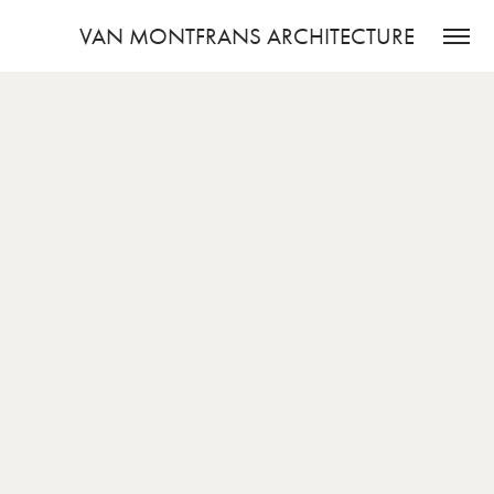
VAN MONTFRANS ARCHITECTURE