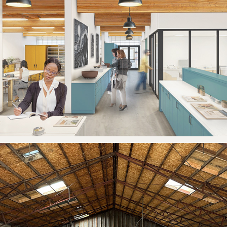
THE ARTERY
2026
JOSEPHINE'S