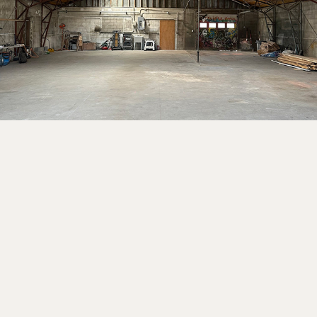
2025
PEASE PARK TREE HOUSE
2021