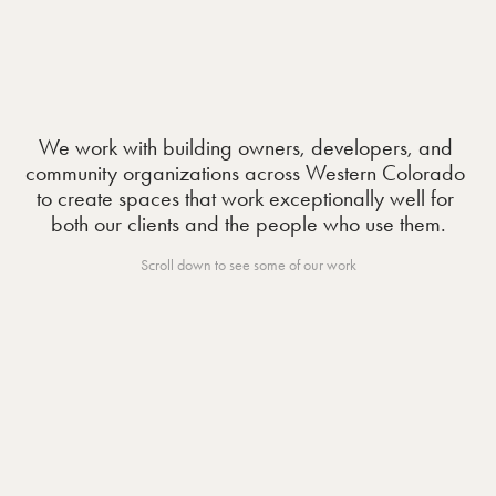
We work with building owners, developers, and 
community organizations across Western Colorado 
to create spaces that work exceptionally well for 
both our clients and the people who use them.
Scroll down to see some of our work